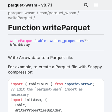
parquet-wasm - v0.7.1
parquet-wasm
esm/parquet_wasm
writeParquet
Function writeParquet
write
Parquet
(
table
,
writer_properties
?
)
:
Uint8Array
Write Arrow data to a Parquet file.
For example, to create a Parquet file with Snappy
compression:
import
 { tableToIPC } 
from
"apache-arrow"
;
// Edit the `parquet-wasm` import as 
necessary
import
 initWasm, {
  Table,
  WriterPropertiesBuilder,