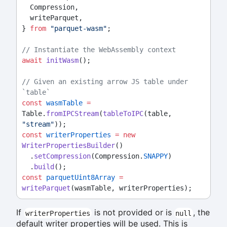
  Compression,
  writeParquet,
} 
from
"parquet-wasm"
;
// Instantiate the WebAssembly context
await
initWasm
();
// Given an existing arrow JS table under 
`table`
const
wasmTable
=
Table.
fromIPCStream
(
tableToIPC
(table, 
"stream"
));
const
writerProperties
=
new
WriterPropertiesBuilder
()
  .
setCompression
(Compression.
SNAPPY
)
  .
build
();
const
parquetUint8Array
=
writeParquet
(wasmTable, writerProperties);
If
is not provided or is
, the
writerProperties
null
default writer properties will be used. This is