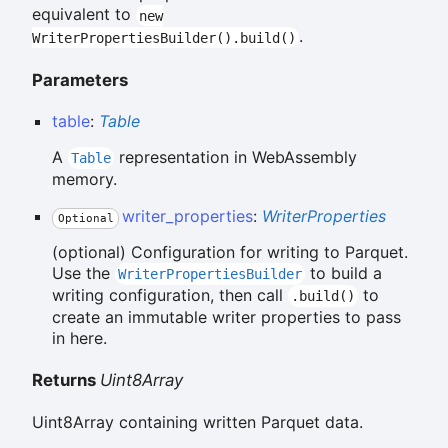
equivalent to
new
.
WriterPropertiesBuilder().build()
Parameters
table
:
Table
A
representation in WebAssembly
Table
memory.
writer_properties
:
WriterProperties
Optional
(optional) Configuration for writing to Parquet.
Use the
to build a
WriterPropertiesBuilder
writing configuration, then call
to
.build()
create an immutable writer properties to pass
in here.
Returns
Uint8Array
Uint8Array containing written Parquet data.