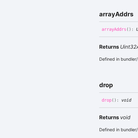
array
Addrs
array
Addrs
(
)
:
Returns
Uint32
Defined in bundle
drop
drop
(
)
:
void
Returns
void
Defined in bundle