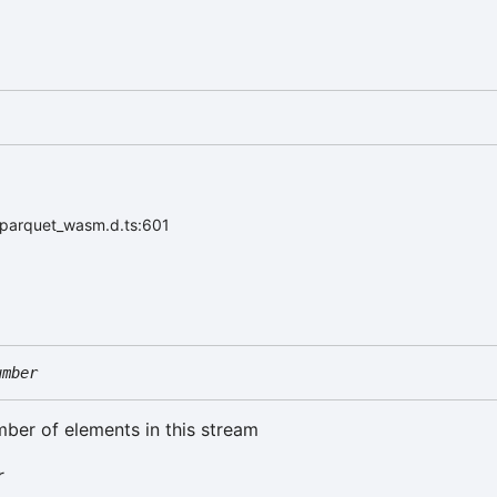
/parquet_wasm.d.ts:601
umber
mber of elements in this stream
r