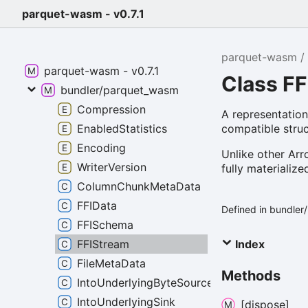
parquet-wasm - v0.7.1
parquet-wasm
parquet-wasm - v0.7.1
Class F
bundler/parquet_wasm
Compression
A representatio
compatible struc
EnabledStatistics
Encoding
Unlike other Arr
WriterVersion
fully materializ
ColumnChunkMetaData
FFIData
Defined in bundle
FFISchema
Index
FFIStream
FileMetaData
Methods
IntoUnderlyingByteSource
IntoUnderlyingSink
[dispose]