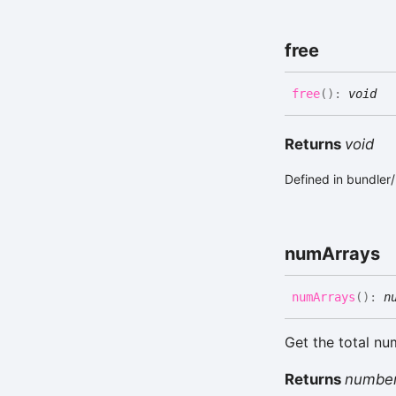
free
free
(
)
:
void
Returns
void
Defined in bundler
num
Arrays
num
Arrays
(
)
:
n
Get the total nu
Returns
numbe