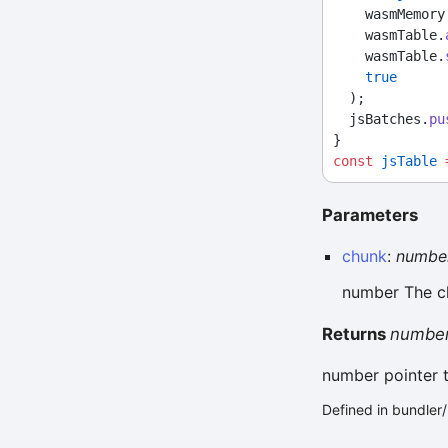
    wasmMemo
    wasmTable.
    wasmTable.
true
  );
  jsBatches.
pu
}
const
jsTable
Parameters
chunk
:
numbe
number The c
Returns
numbe
number pointer 
Defined in bundle