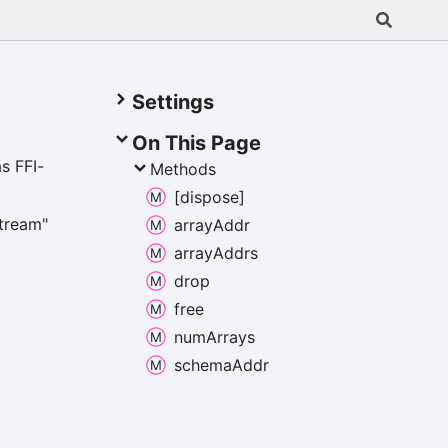
Settings
On This Page
s FFI-
Methods
[dispose]
stream"
array
Addr
array
Addrs
drop
free
num
Arrays
schema
Addr