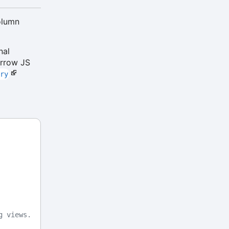
olumn
nal
Arrow JS
ory
g views.