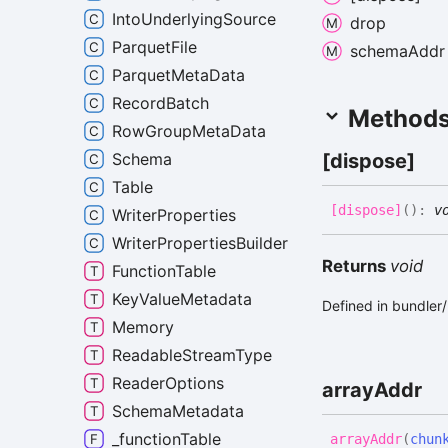
IntoUnderlyingSource
drop
ParquetFile
schema
Addr
ParquetMetaData
RecordBatch
Method
RowGroupMetaData
[dispose]
Schema
Table
[dispose]
(
)
:
v
WriterProperties
WriterPropertiesBuilder
Returns
void
FunctionTable
KeyValueMetadata
Defined in bundle
Memory
ReadableStreamType
ReaderOptions
array
Addr
SchemaMetadata
_functionTable
array
Addr
(
chun