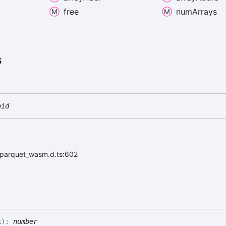
free
num
Arrays
s
oid
r/parquet_wasm.d.ts:602
k
)
:
number