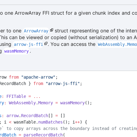
to one ArrowArray FFI struct for a given chunk index and c
ter to one
struct representing one of the inter
ArrowArray
This can be viewed or copied (without serialization) to an 
using
. You can access the
arrow-js-ffi
WebAssembly.Mem
ng
.
wasmMemory
row 
from
"apache-arrow"
;
RecordBatch } 
from
"arrow-js-ffi"
;
e
:
FFITable
=
...
ry
:
WebAssembly
.
Memory
=
wasmMemory
();
s
:
arrow
.
RecordBatch
[] 
=
 []
; i 
<
 wasmTable.
numBatches
(); i
++
) {
e` to copy arrays across the boundary instead of creatin
rdBatch
=
parseRecordBatch
(