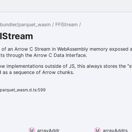
bundler/parquet_wasm
FFIStream
FIStream
n of an Arrow C Stream in WebAssembly memory exposed a
ts through the Arrow C Data Interface.
ow implementations outside of JS, this always stores the "
ed as a sequence of Arrow chunks.
r/parquet_wasm.d.ts:599
array
Addr
array
Addrs