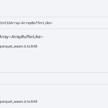
Uint32Array
<
ArrayBufferLike
>
Array
<
ArrayBufferLike
>
r/parquet_wasm.d.ts:648
r/parquet_wasm.d.ts:649