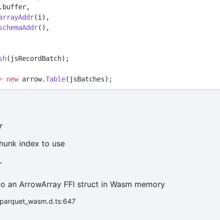
ry.buffer,
arrayAddr
(i),
schemaAddr
(),
sh
(jsRecordBatch);
=
new
 arrow.
Table
(jsBatches);
r
hunk index to use
r
to an ArrowArray FFI struct in Wasm memory
r/parquet_wasm.d.ts:647