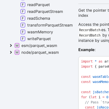
readParquet
Get the pointer 
readParquetStream
index
readSchema
Access the poin
transformParquetStream
es. 
RecordBatch
wasmMemory
by 
RecordBatch
writeParquet
instance by usi
esm/parquet_wasm
Example
:
node/parquet_wasm
import
*
as
 ar
import
 { parse
const
wasmTabl
const
wasmMemo
const
jsBatche
for
 (
let
 i 
=
0
// Pass `tru
const
jsReco